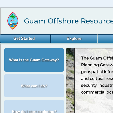
Guam Offshore Resource
Get Started
Explore
The Guam Offs
What is the Guam Gateway?
Planning Gate
geospatial info
and cultural res
security, indust
What can I do?
commercial oce
How do I start exploring?