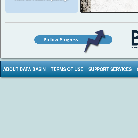
Follow Progress
ABOUT DATA BASIN
TERMS OF USE
SUPPORT SERVICES